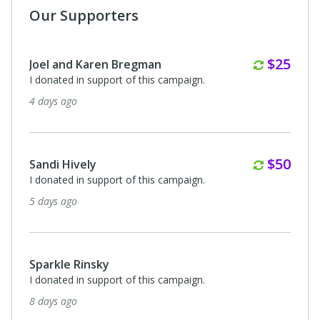
Our Supporters
Monthl
$25
Joel and Karen Bregman
I donated in support of this campaign.
4 days ago
Monthl
$50
Sandi Hively
I donated in support of this campaign.
5 days ago
Sparkle Rinsky
I donated in support of this campaign.
8 days ago