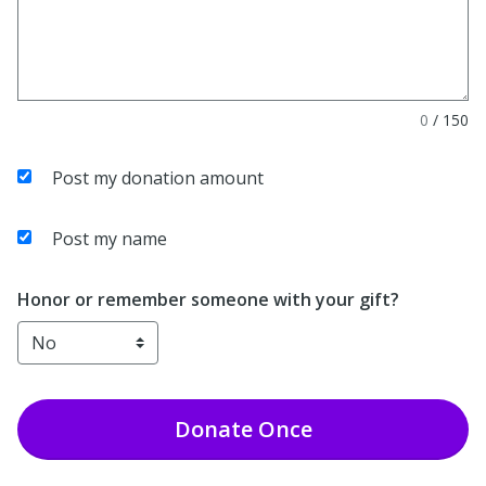
0
/
150
Post my donation amount
Post my name
Honor or remember someone with your gift?
Donate
Once