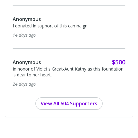
Anonymous
I donated in support of this campaign.
14 days ago
$500
Anonymous
In honor of Violet's Great-Aunt Kathy as this foundation
is dear to her heart.
24 days ago
View All 604 Supporters