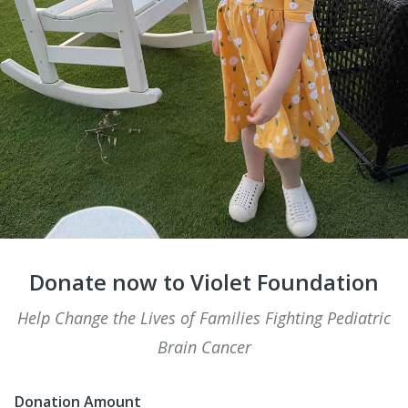
Donate now to Violet Foundation
Help Change the Lives of Families Fighting Pediatric
Brain Cancer
Donation Amount