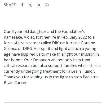
SHARE:
Our 3 year old daughter and the Foundation’s
namesake, Violet, lost her life in February 2022 to a
form of brain cancer called Diffuse Intrinsic Pontine
Glioma, or DIPG. Her spirit and fight at such a young
age have inspired us to make this fight our mission in
her honor. Your Donation will not only help fund
critical research but also support families who's child is
currently undergoing treatment for a Brain Tumor.
Thank you for joining us in the fight to stop Pediatric
Brain Cancer.