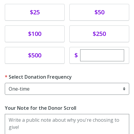
Donate
Donate
$25
$50
Donate
Donate
$100
$250
Enter custom dona
Donate
$
$500
Select Donation Frequency
Your Note for the Donor Scroll